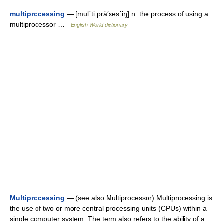
multiprocessing
— [mul΄ti prä′ses΄iŋ] n. the process of using a
multiprocessor …
English World dictionary
Multiprocessing
— (see also Multiprocessor) Multiprocessing is
the use of two or more central processing units (CPUs) within a
single computer system. The term also refers to the ability of a