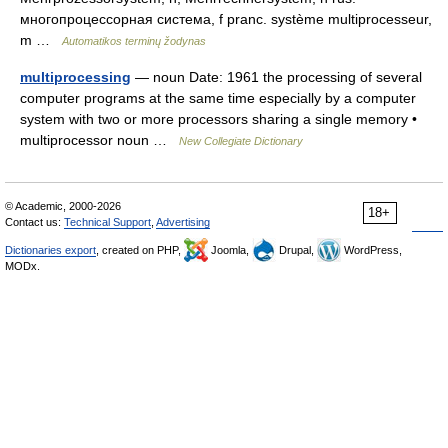
многопроцессорная система, f pranc. système multiprocesseur,
m …
Automatikos terminų žodynas
multiprocessing
— noun Date: 1961 the processing of several
computer programs at the same time especially by a computer
system with two or more processors sharing a single memory •
multiprocessor noun …
New Collegiate Dictionary
© Academic, 2000-2026
18+
Contact us:
Technical Support
,
Advertising
Dictionaries export
, created on PHP,
Joomla,
Drupal,
WordPress,
MODx.