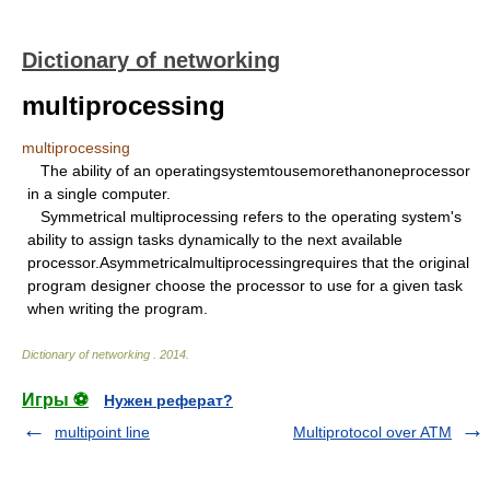
Dictionary of networking
multiprocessing
multiprocessing
The ability of an operatingsystemtousemorethanoneprocessor
in a single computer.
Symmetrical multiprocessing refers to the operating system's
ability to assign tasks dynamically to the next available
processor.Asymmetricalmultiprocessingrequires that the original
program designer choose the processor to use for a given task
when writing the program.
Dictionary of networking
.
2014
.
Игры ⚽
Нужен реферат?
multipoint line
Multiprotocol over ATM