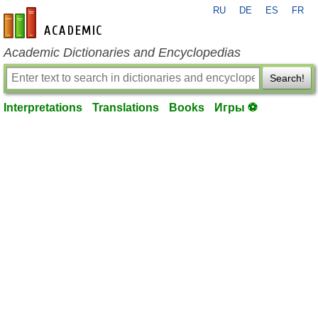
RU
DE
ES
FR
en-academic.com
Academic Dictionaries and Encyclopedias
Search!
Interpretations
Translations
Books
Игры ⚽