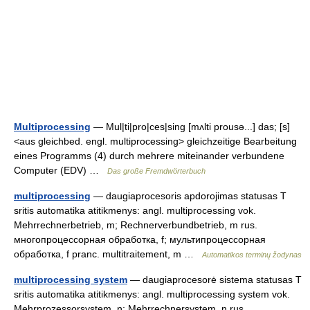
Multiprocessing
— Mul|ti|pro|ces|sing [mʌlti prousə...] das; [s]
<aus gleichbed. engl. multiprocessing> gleichzeitige Bearbeitung
eines Programms (4) durch mehrere miteinander verbundene
Computer (EDV) …
Das große Fremdwörterbuch
multiprocessing
— daugiaprocesoris apdorojimas statusas T
sritis automatika atitikmenys: angl. multiprocessing vok.
Mehrrechnerbetrieb, m; Rechnerverbundbetrieb, m rus.
многопроцессорная обработка, f; мультипроцессорная
обработка, f pranc. multitraitement, m …
Automatikos terminų žodynas
multiprocessing system
— daugiaprocesorė sistema statusas T
sritis automatika atitikmenys: angl. multiprocessing system vok.
Mehrprozessorsystem, n; Mehrrechnersystem, n rus.