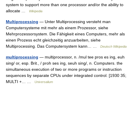
system to support more than one processor and/or the ability to
allocate …
Wikipedia
Multiprocessing
— Unter Multiprocessing versteht man
Computersysteme mit mehr als einem Prozessor, siehe
Mehrprozessorsystem. Die Fähigkeit eines Computers, mehr als
einen Prozess echt gleichzeitig anzuarbeiten, siehe
Multiprocessing. Das Computersystem kann… …
Deutsch Wikipedia
multiprocessing
— multiprocessor, n. /mul tee pros es ing, euh
sing/ or, esp. Brit., / proh ses ing, seuh sing/, n. Computers. the
simultaneous execution of two or more programs or instruction
sequences by separate CPUs under integrated control. [1930 35;
MULTI +… …
Universalium