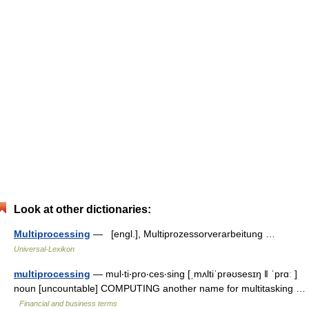
Look at other dictionaries:
Multiprocessing
— [engl.], Multiprozessorverarbeitung …
Universal-Lexikon
multiprocessing
— mul‧ti‧pro‧ces‧sing [ˌmʌltiˈprəʊsesɪŋ ǁ ˈprɑː ]
noun [uncountable] COMPUTING another name for multitasking …
Financial and business terms